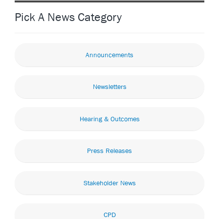
Pick A News Category
Announcements
Newsletters
Hearing & Outcomes
Press Releases
Stakeholder News
CPD