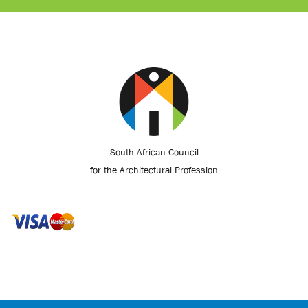
South African Council
for the Architectural Profession