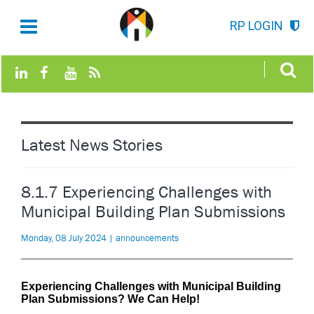
RP LOGIN
Latest News Stories
8.1.7 Experiencing Challenges with
Municipal Building Plan Submissions
Monday, 08 July 2024 | announcements
Experiencing Challenges with Municipal Building
Plan Submissions? We Can Help!