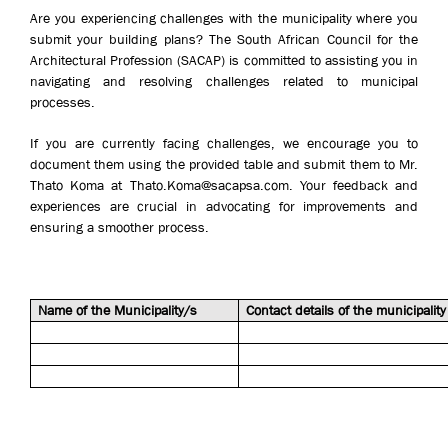
Are you experiencing challenges with the municipality where you
submit your building plans? The South African Council for the
Architectural Profession (SACAP) is committed to assisting you in
navigating and resolving challenges related to municipal
processes.
If you are currently facing challenges, we encourage you to
document them using the provided table and submit them to Mr.
Thato Koma at Thato.Koma@sacapsa.com. Your feedback and
experiences are crucial in advocating for improvements and
ensuring a smoother process.
Name of the Municipality/s
Contact details of the municipality