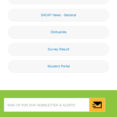
SACAP News - General
Obituaries
Survey Result
Student Portal