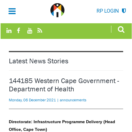
RP LOGIN
Latest News Stories
144185 Western Cape Government -
Department of Health
Monday, 06 December 2021 | announcements
Directorate: Infrastructure Programme Delivery (Head
Office, Cape Town)