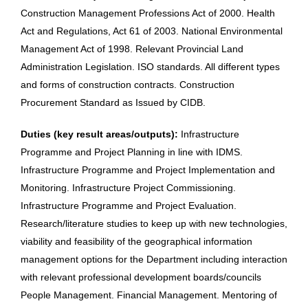
Construction Management Professions Act of 2000. Health
Act and Regulations, Act 61 of 2003. National Environmental
Management Act of 1998. Relevant Provincial Land
Administration Legislation. ISO standards. All different types
and forms of construction contracts. Construction
Procurement Standard as Issued by CIDB.
Duties (key result areas/outputs):
Infrastructure
Programme and Project Planning in line with IDMS.
Infrastructure Programme and Project Implementation and
Monitoring. Infrastructure Project Commissioning.
Infrastructure Programme and Project Evaluation.
Research/literature studies to keep up with new technologies,
viability and feasibility of the geographical information
management options for the Department including interaction
with relevant professional development boards/councils
People Management. Financial Management. Mentoring of