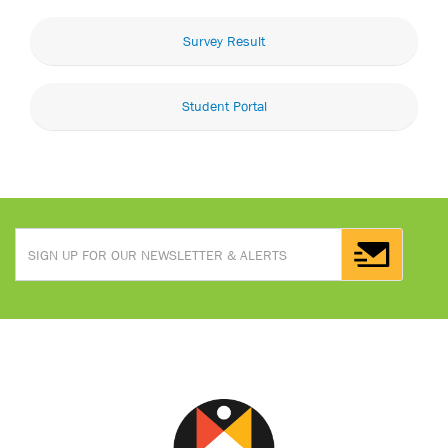
Survey Result
Student Portal