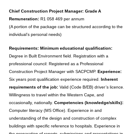
Chief Construction Project Manager: Grade A
Remuneration:
R1 058 469 per annum
(A portion of the package can be structured according to the
individual’s personal needs)
Requirements: Minimum educational qualification:
Degree in Built Environment field. Registration with a
professional council: Registered as a Professional
Construction Project Manager with SACPCMP.
Experience:
Six years post qualification experience required.
Inherent
requirements of the job:
Valid (Code B/EB) driver’s licence.
Willingness to travel within the Western Cape, and
occasionally, nationally.
Competencies (knowledge/skills):
Computer literacy (MS Office). Experience in and
understanding of the design and construction of complex
buildings with specific reference to hospitals. Experience in
the preparation of reports, submissions and presentations in