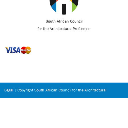
South African Council
for the Architectural Profession
Legal | Copyright South African Council for the Architectural
Profession © 2026