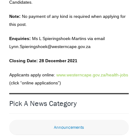
Candidates.
Note:
No payment of any kind is required when applying for
this post.
Enquiries:
Ms L Spieringshoek-Martins via email
Lynn.Spieringshoek@westerncape.gov.za
Closing Date: 28 December 2021
Applicants apply online:
www.westerncape.gov.za/health-jobs
(click “online applications”)
Pick A News Category
Announcements