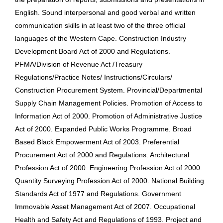
English. Sound interpersonal and good verbal and written
communication skills in at least two of the three official
languages of the Western Cape. Construction Industry
Development Board Act of 2000 and Regulations.
PFMA/Division of Revenue Act /Treasury
Regulations/Practice Notes/ Instructions/Circulars/
Construction Procurement System. Provincial/Departmental
Supply Chain Management Policies. Promotion of Access to
Information Act of 2000. Promotion of Administrative Justice
Act of 2000. Expanded Public Works Programme. Broad
Based Black Empowerment Act of 2003. Preferential
Procurement Act of 2000 and Regulations. Architectural
Profession Act of 2000. Engineering Profession Act of 2000.
Quantity Surveying Profession Act of 2000. National Building
Standards Act of 1977 and Regulations. Government
Immovable Asset Management Act of 2007. Occupational
Health and Safety Act and Regulations of 1993. Project and