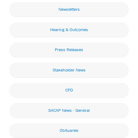
Newsletters
Hearing & Outcomes
Press Releases
Stakeholder News
CPD
SACAP News - General
Obituaries