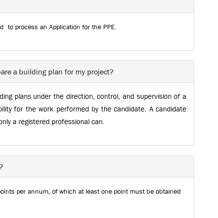
ed to process an Application for the PPE.
are a building plan for my project?
ing plans under the direction, control, and supervision of a
ility for the work performed by the candidate. A candidate
 only a registered professional can.
?
points per annum, of which at least one point must be obtained