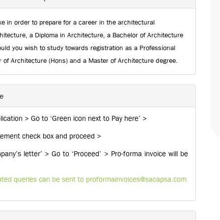
e in order to prepare for a career in the architectural
hitecture, a Diploma in Architecture, a Bachelor of Architecture
ld you wish to study towards registration as a Professional
r of Architecture (Hons) and a Master of Architecture degree.
ne
ication > Go to ‘Green icon next to Pay here’ >
edgement check box and proceed >
ny’s letter’ > Go to ‘Proceed’ > Pro-forma invoice will be
lated queries can be sent to
proformainvoices@sacapsa.com