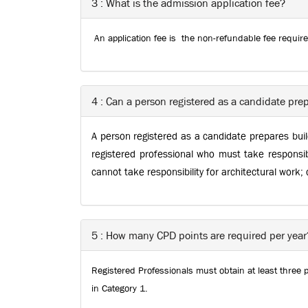
3 : What is the admission application fee?
An application fee is the non-refundable fee requir
4 : Can a person registered as a candidate prep
A person registered as a candidate prepares build
registered professional who must take responsib
cannot take responsibility for architectural work;
5 : How many CPD points are required per year
Registered Professionals must obtain at least three 
in Category 1.