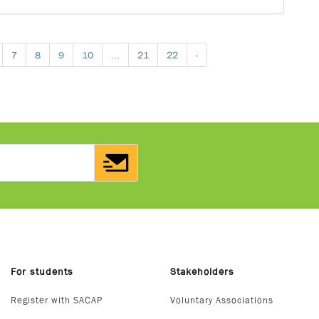
7
8
9
10
...
21
22
›
For students
Stakeholders
Register with SACAP
Voluntary Associations