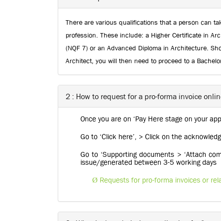
There are various qualifications that a person can tak
profession. These include: a Higher Certificate in Arc
(NQF 7) or an Advanced Diploma in Architecture. Shou
Architect, you will then need to proceed to a Bachelo
2 : How to request for a pro-forma invoice onli
Once you are on ‘Pay Here stage on your appl
Go to ‘Click here’, > Click on the acknowl
Go to ‘Supporting documents > ‘Attach compa
issue/generated between 3-5 working days
Ø
Requests for pro-forma invoices or re