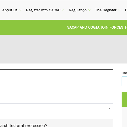
current)
(current)
(current)
(current)
(cur
About Us
Register with SACAP
Regulation
The Register
F
SACAP AND COGTA JOIN FORCES TO TAC
REVISION OF CPD CATEGORY 3B (SELF-S
NATIONAL BUILDING REGULATIONS AND
Can
UNITED STATES AND SOUTH AFRICA IM
UNREGISTERED PERSON CONVICTED FOR
 architectural profession?