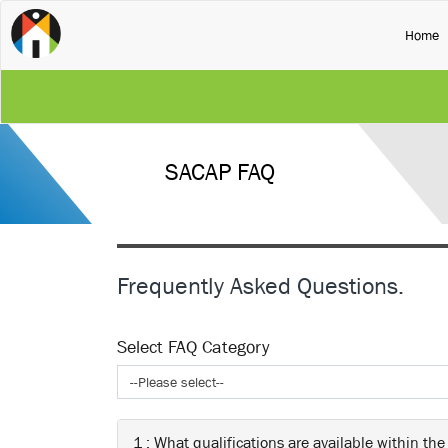
(
Home
SACAP FAQ
Frequently Asked Questions.
Select FAQ Category
--Please select--
1 : What qualifications are available within the