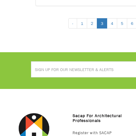
‹
1
2
3
4
5
6
Sacap For Architectural
Professionals
Register with SACAP