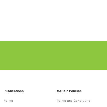
Publications
SACAP Policies
Forms
Terms and Conditions