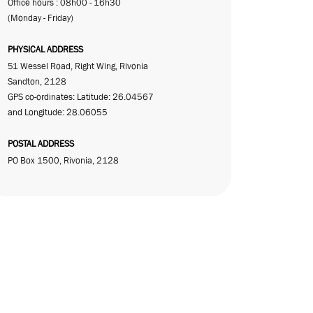
Office hours : 08h00 - 16h30
(Monday - Friday)
PHYSICAL ADDRESS
51 Wessel Road, Right Wing, Rivonia
Sandton, 2128
GPS co-ordinates: Latitude: 26.04567
and Longitude: 28.06055
POSTAL ADDRESS
PO Box 1500, Rivonia, 2128