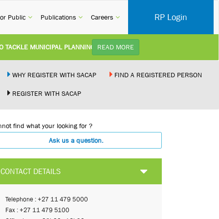
RP Login
rent)
(current)
(current)
(current)
or Public
Publications
Careers
KLE MUNICIPAL PLANNING DELAYS AND IMPROVE SERVICE DELIVERY TO
READ MORE
TUDY):
Practice Notice Revision of CPD Category 3B (Self-Study) SACAP received a r
WHY REGISTER WITH SACAP
FIND A REGISTERED PERSON
REGISTER WITH SACAP
 BUILDING STANDARDS AMENDMENT BILL:
Minister of Trade, Industry and Co
not find what your looking for ?
PLEMENT NEW RECIPROCITY AGREEMENT:
Joint Media Statement06 July 202
Ask us a question.
 ILLEGALLY PERFORMING ARCHITECTURAL WORK BY THE PALM RIDGE M
CONTACT DETAILS
Telephone : +27 11 479 5000
Fax : +27 11 479 5100