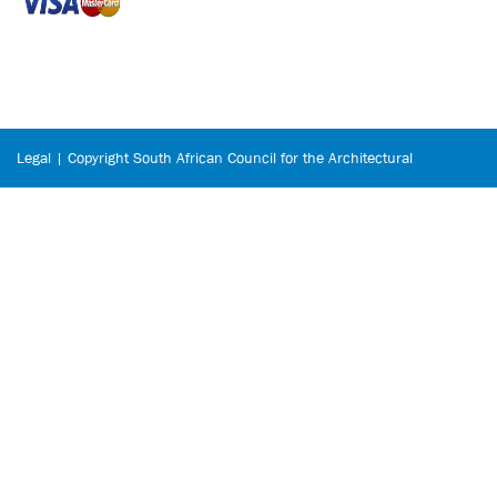
Legal | Copyright South African Council for the Architectural
Profession © 2026