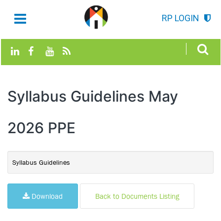
RP LOGIN
Syllabus Guidelines May
2026 PPE
Syllabus Guidelines
Download
Back to Documents Listing