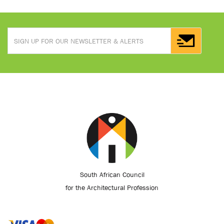
South African Council
for the Architectural Profession