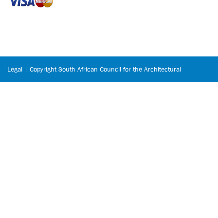
Legal | Copyright South African Council for the Architectural
Profession © 2026