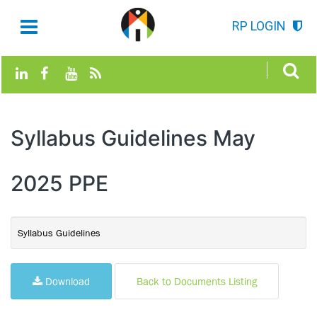
RP LOGIN
Syllabus Guidelines May
2025 PPE
Syllabus Guidelines
Download
Back to Documents Listing