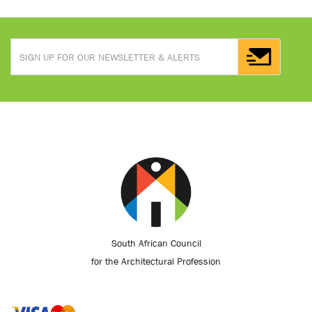
South African Council
for the Architectural Profession