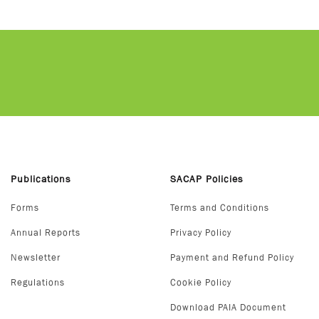
Publications
SACAP Policies
Forms
Terms and Conditions
Annual Reports
Privacy Policy
Newsletter
Payment and Refund Policy
Regulations
Cookie Policy
Download PAIA Document