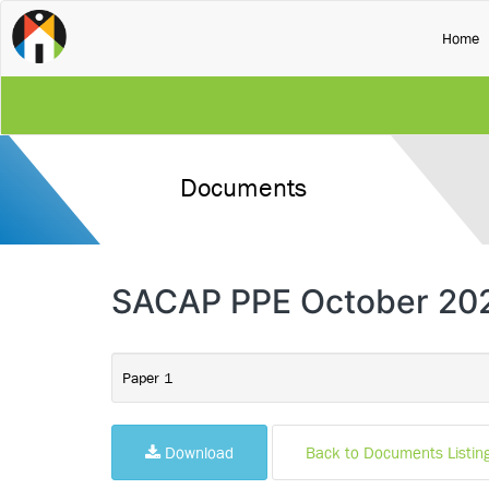
(
Home
Documents
SACAP PPE October 20
Paper 1
Download
Back to Documents Listin