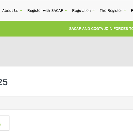
current)
(current)
(current)
(current)
(cur
About Us
Register with SACAP
Regulation
The Register
F
SACAP AND COGTA JOIN FORCES TO T
REVISION OF CPD CATEGORY 3B (SELF
NATIONAL BUILDING REGULATIONS A
UNITED STATES AND SOUTH AFRICA 
25
UNREGISTERED PERSON CONVICTED F
g