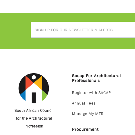
Sacap For Architectural
Professionals
Register with SACAP
Annual Fees
South African Council
Manage My MTR
for the Architectural
Profession
Procurement