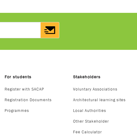
For students
Stakeholders
Register with SACAP
Voluntary Associations
Registration Documents
Architectural learning sites
Programmes
Local Authorities
Other Stakeholder
Fee Calculator