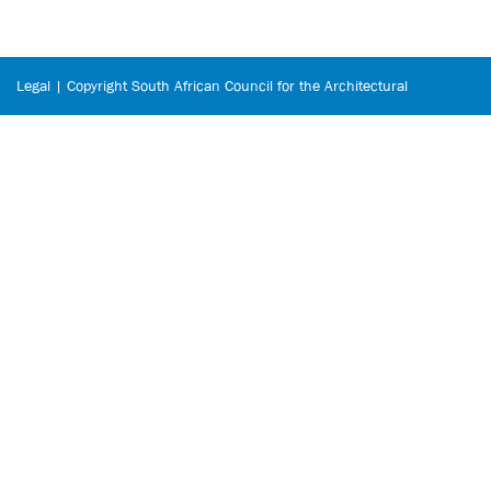
Legal | Copyright South African Council for the Architectural
Profession © 2026