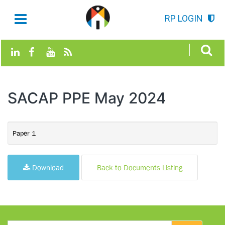
RP LOGIN
SACAP PPE May 2024
Paper 1
Download
Back to Documents Listing