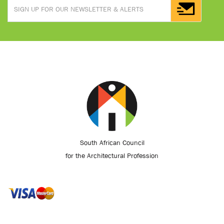
South African Council
for the Architectural Profession