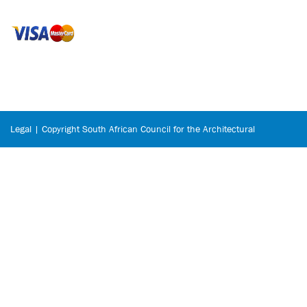
Legal | Copyright South African Council for the Architectural
Profession © 2026