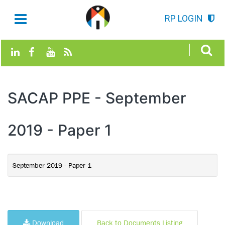
RP LOGIN
SACAP PPE - September
2019 - Paper 1
September 2019 - Paper 1
Download
Back to Documents Listing