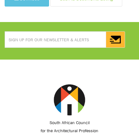
South African Council
for the Architectural Profession