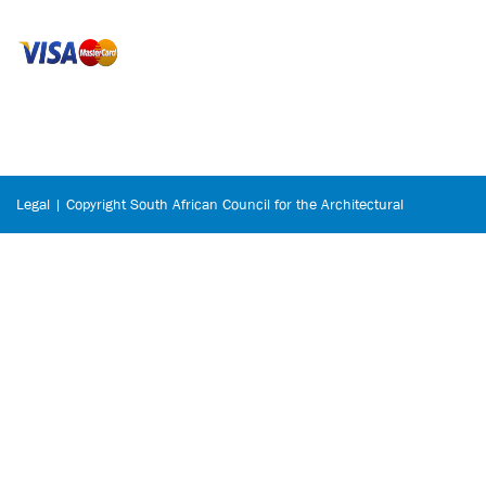
Legal | Copyright South African Council for the Architectural
Profession © 2026