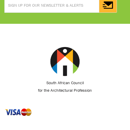
South African Council
for the Architectural Profession