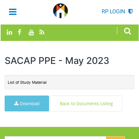
RP LOGIN
SACAP PPE - May 2023
List of Study Material
Download
Back to Documents Listing