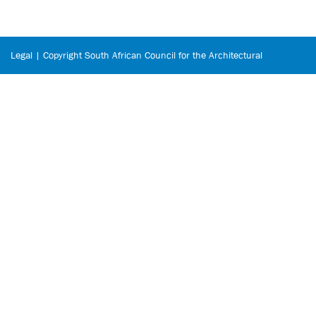
Legal | Copyright South African Council for the Architectural
Profession © 2026