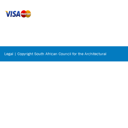
Legal | Copyright South African Council for the Architectural
Profession © 2026