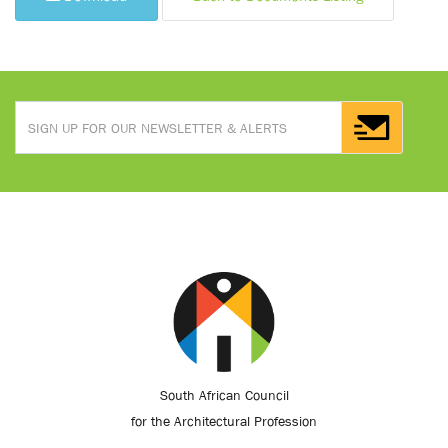
South African Council
for the Architectural Profession