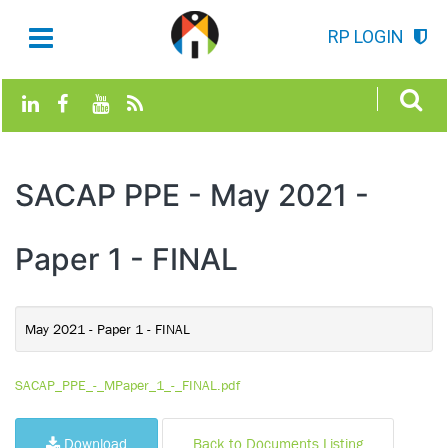
RP LOGIN
SACAP PPE - May 2021 -
Paper 1 - FINAL
May 2021 - Paper 1 - FINAL
SACAP_PPE_-_MPaper_1_-_FINAL.pdf
Download
Back to Documents Listing