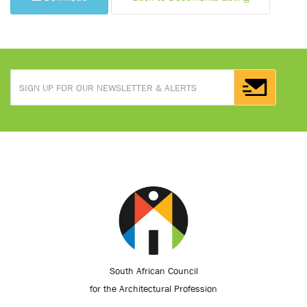
South African Council
for the Architectural Profession