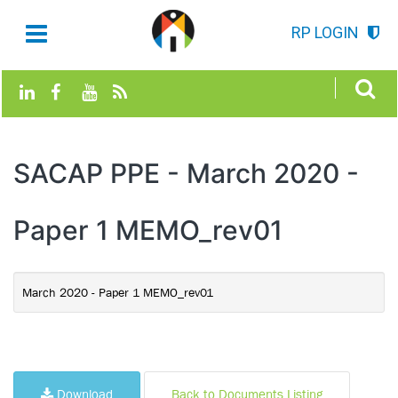
RP LOGIN
SACAP PPE - March 2020 -
Paper 1 MEMO_rev01
March 2020 - Paper 1 MEMO_rev01
Download
Back to Documents Listing