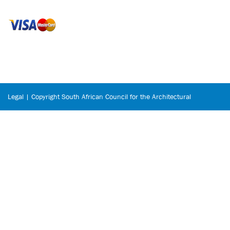
Legal | Copyright South African Council for the Architectural
Profession © 2026