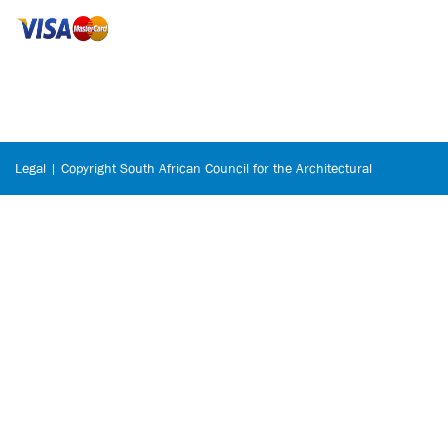
Legal | Copyright South African Council for the Architectural
Profession © 2026