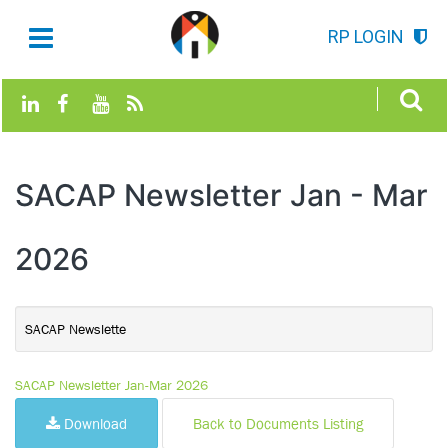
RP LOGIN
SACAP Newsletter Jan - Mar
2026
SACAP Newslette
SACAP Newsletter Jan-Mar 2026
Download
Back to Documents Listing