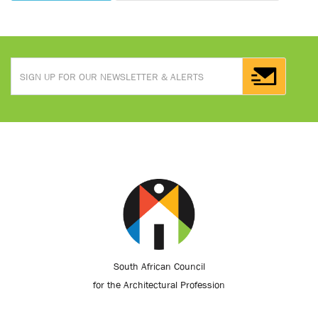
South African Council
for the Architectural Profession