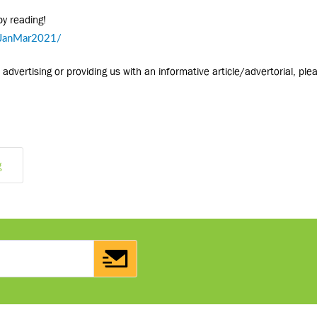
py reading!
rJanMar2021/
advertising or providing us with an informative article/advertorial, ple
g