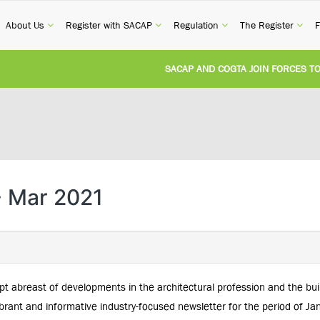
current)
(current)
(current)
(current)
(cur
About Us
Register with SACAP
Regulation
The Register
F
SACAP AND COGTA JOIN FORCES TO TA
REVISION OF CPD CATEGORY 3B (SELF-
NATIONAL BUILDING REGULATIONS AND
UNITED STATES AND SOUTH AFRICA I
- Mar 2021
UNREGISTERED PERSON CONVICTED FO
pt abreast of developments in the architectural profession and the bu
rant and informative industry-focused newsletter for the period of Ja