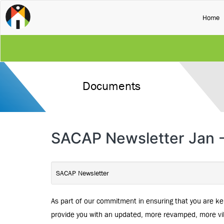
(
Home
Documents
SACAP Newsletter Jan 
SACAP Newsletter
As part of our commitment in ensuring that you are ke
provide you with an updated, more revamped, more vib