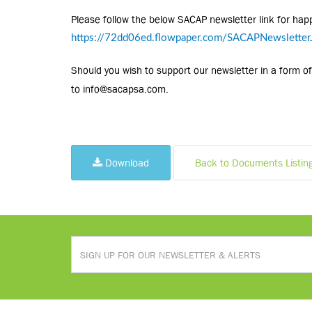
Please follow the below SACAP newsletter link for hap
https://72dd06ed.flowpaper.com/SACAPNewslette
Should you wish to support our newsletter in a form of 
to
info@sacapsa.com
.
Download
Back to Documents Listin