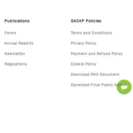
Publications
SACAP Policies
Forms
Terms and Conditions
Annual Reports
Privacy Policy
Newsletter
Payment and Refund Policy
Regulations
Cookie Policy
Download PAIA Document
Donwload Final Public Notice