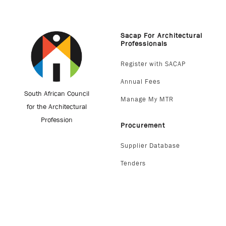
Sacap For Architectural
Professionals
Register with SACAP
Annual Fees
South African Council
Manage My MTR
for the Architectural
Profession
Procurement
Supplier Database
Tenders