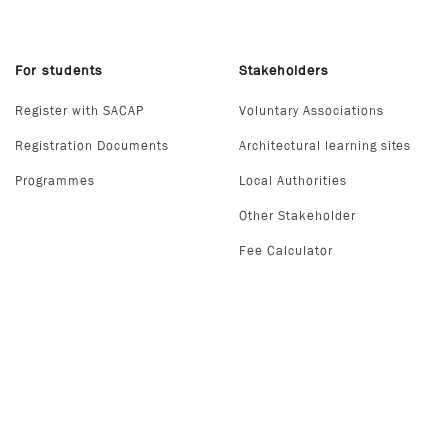
For students
Stakeholders
Register with SACAP
Voluntary Associations
Registration Documents
Architectural learning sites
Programmes
Local Authorities
Other Stakeholder
Fee Calculator