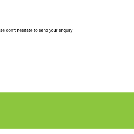
ase don’t hesitate to send your enquiry