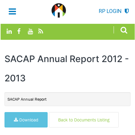
RP LOGIN
SACAP Annual Report 2012 -
2013
SACAP Annual Report
Download
Back to Documents Listing