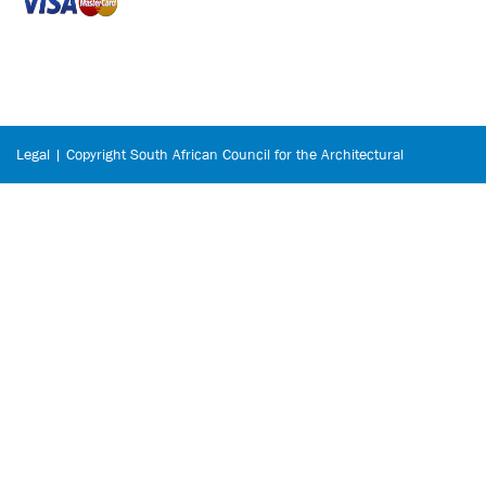
Legal | Copyright South African Council for the Architectural
Profession © 2026