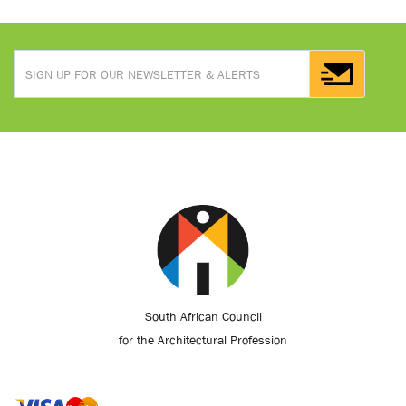
South African Council
for the Architectural Profession