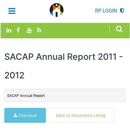
RP LOGIN
SACAP Annual Report 2011 -
2012
SACAP Annual Report
Download
Back to Documents Listing