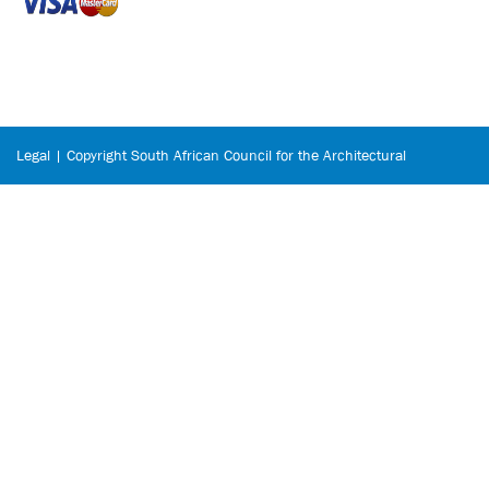
Legal | Copyright South African Council for the Architectural
Profession © 2026