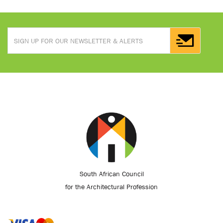
South African Council
for the Architectural Profession