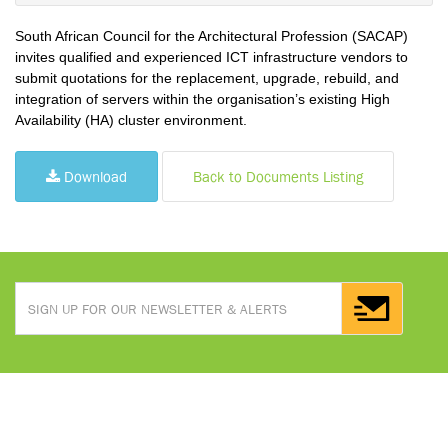
South African Council for the Architectural Profession (SACAP)
invites qualified and experienced ICT infrastructure vendors to
submit quotations for the replacement, upgrade, rebuild, and
integration of servers within the organisation’s existing High
Availability (HA) cluster environment.
Download
Back to Documents Listing