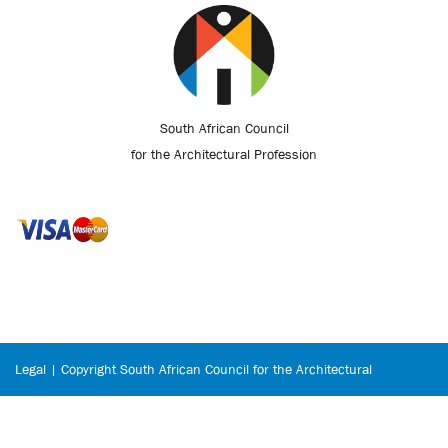
South African Council
for the Architectural Profession
Legal | Copyright South African Council for the Architectural
Profession © 2026