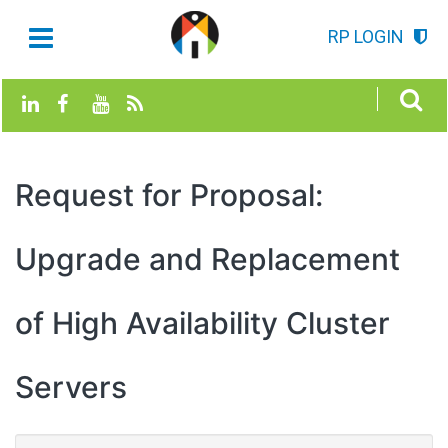
RP LOGIN
Request for Proposal:
Upgrade and Replacement
of High Availability Cluster
Servers