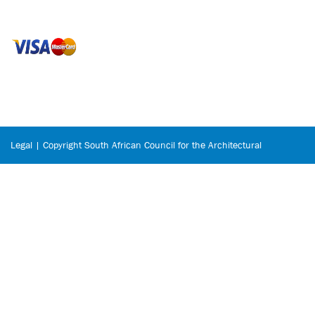
Legal | Copyright South African Council for the Architectural
Profession © 2026