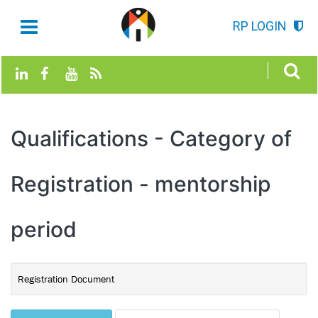
RP LOGIN
Qualifications - Category of
Registration - mentorship
period
Registration Document