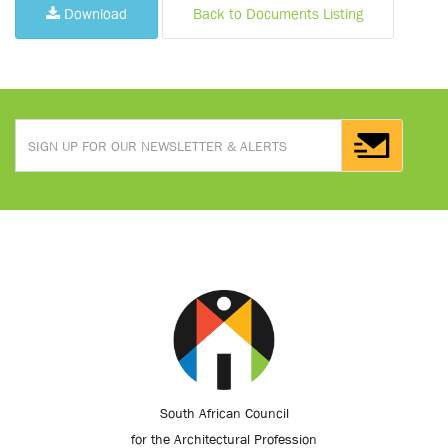
Download
Back to Documents Listing
South African Council
for the Architectural Profession