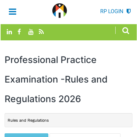
RP LOGIN
Professional Practice
Examination -Rules and
Regulations 2026
Rules and Regulations