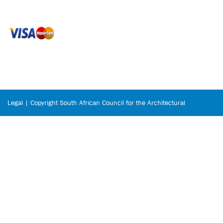
Legal | Copyright South African Council for the Architectural
Profession © 2026