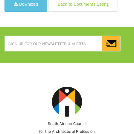
Download
Back to Documents Listing
South African Council
for the Architectural Profession