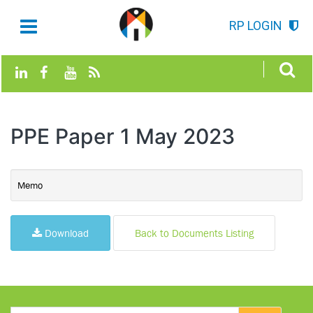
RP LOGIN
PPE Paper 1 May 2023
Memo
Download
Back to Documents Listing