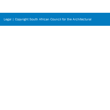
Legal | Copyright South African Council for the Architectural
Profession © 2026