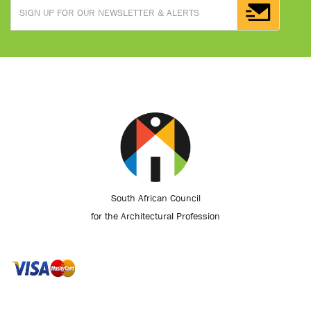
South African Council
for the Architectural Profession