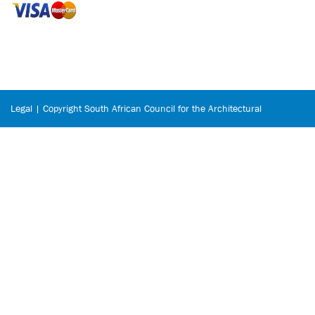
Legal | Copyright South African Council for the Architectural
Profession © 2026