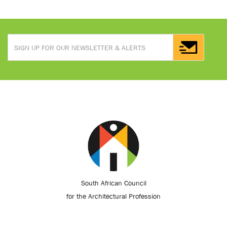
South African Council
for the Architectural Profession