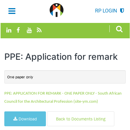
RP LOGIN
PPE: Application for remark
One paper only
PPE: APPLICATION FOR REMARK - ONE PAPER ONLY - South African
Council for the Architectural Profession (site-ym.com)
Download
Back to Documents Listing