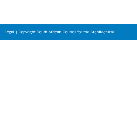
Legal | Copyright South African Council for the Architectural
Profession © 2026