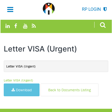
RP LOGIN
Letter VISA (Urgent)
Letter VISA (Urgent)
Letter VISA (Urgent)
Download
Back to Documents Listing