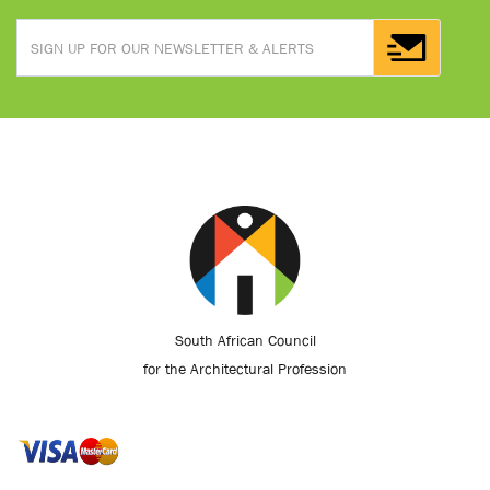
South African Council
for the Architectural Profession