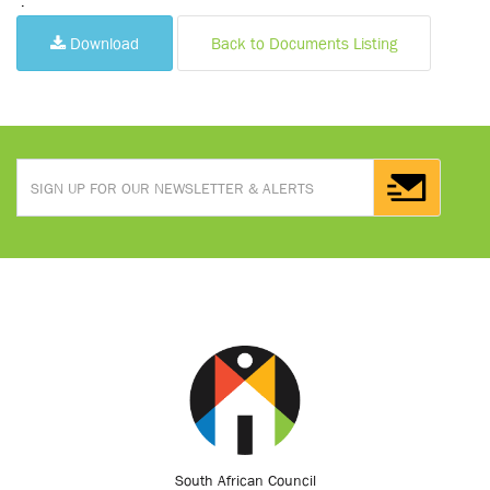
.
Download
Back to Documents Listing
South African Council