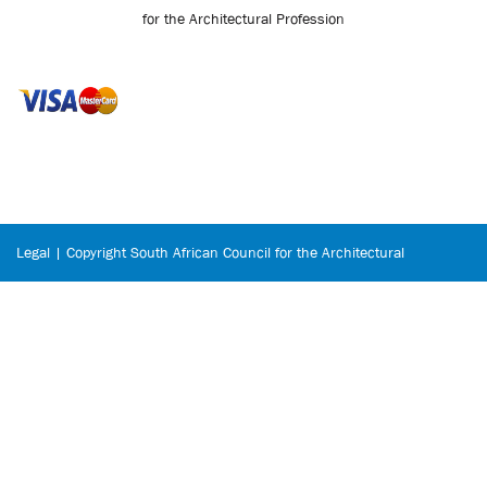
for the Architectural Profession
Legal | Copyright South African Council for the Architectural
Profession © 2026