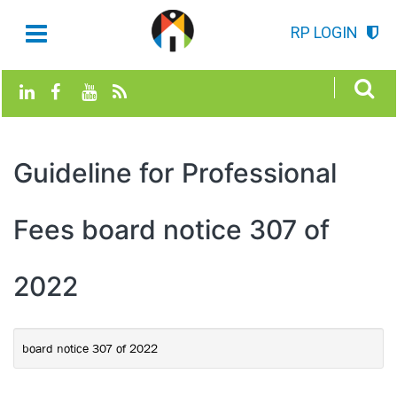
RP LOGIN
Guideline for Professional
Fees board notice 307 of
2022
board notice 307 of 2022