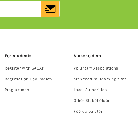
For students
Stakeholders
Register with SACAP
Voluntary Associations
Registration Documents
Architectural learning sites
Programmes
Local Authorities
Other Stakeholder
Fee Calculator