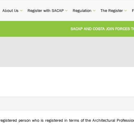
current)
(current)
(current)
(current)
(cur
About Us
Register with SACAP
Regulation
The Register
F
SACAP AND COGTA JOIN FORCES TO TA
REVISION OF CPD CATEGORY 3B (SELF-S
NATIONAL BUILDING REGULATIONS AND
UNITED STATES AND SOUTH AFRICA IM
UNREGISTERED PERSON CONVICTED FOR
registered person who is registered in terms of the Architectural Profess