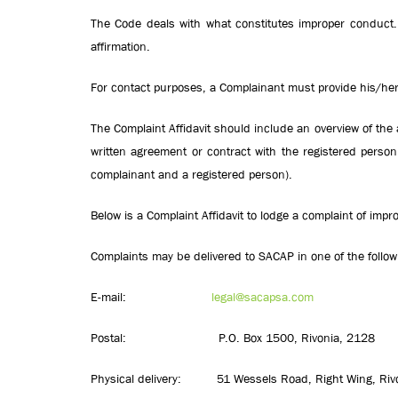
The Code deals with what constitutes improper conduct. 
affirmation.
For contact purposes, a Complainant must provide his/her
The Complaint Affidavit should include an overview of the 
written agreement or contract with the registered pers
complainant and a registered person).
Below is a Complaint Affidavit to lodge a complaint of impr
Complaints may be delivered to SACAP in one of the follow
E-mail:
legal@sacapsa.com
Postal: P.O. Box 1500, Rivonia, 2128
Physical delivery: 51 Wessels Road, Right Wing, Riv