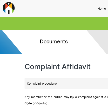
(
Home
Documents
Complaint Affidavit
Complaint procedure
Any member of the public may lay a complaint against a 
Code of Conduct.