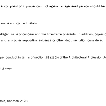
A complaint of improper conduct against a registered person should be s
 name and contact details.
alleged issue of concern and the time-frame of events. In addition, copies o
on and any other supporting evidence or other documentation considered r
oper conduct in terms of section 28 (1) (b) of the Architectural Profession 
ing ways:
onia, Sandton 2128