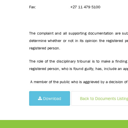
Fax: +27 11 479 5100
The complaint and all supporting documentation are subm
determine whether or not in its opinion the registered
registered person.
The role of the disciplinary tribunal is to make a findi
registered person, who is found guilty, has, include an app
A member of the public who is aggrieved by a decision of 
Download
Back to Documents Listin