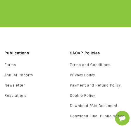
Publications
SACAP Policies
Forms
Terms and Conditions
Annual Reports
Privacy Policy
Newsletter
Payment and Refund Policy
Regulations
Cookie Policy
Download PAIA Document
Donwload Final Public Notice