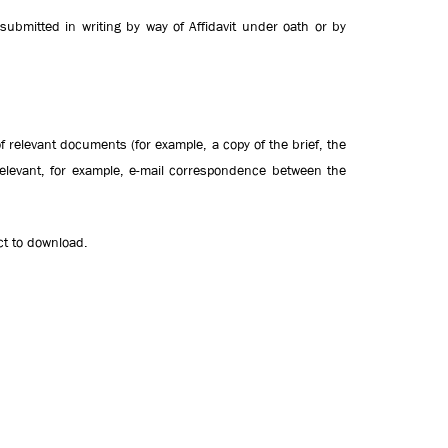
ubmitted in writing by way of Affidavit under oath or by
f relevant documents (for example, a copy of the brief, the
elevant, for example, e-mail correspondence between the
Act to download.