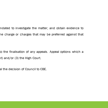
ndated to investigate the matter; and
obtain evidence to
he charge or charges that may be preferred against that
o the finalisation of any appeals. Appeal options which a
nt) and/or (3) the High Court.
l the decision of Council to CBE.