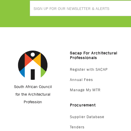
Sacap For Architectural
Professionals
Register with SACAP
Annual Fees
South African Council
Manage My MTR
for the Architectural
Profession
Procurement
Supplier Database
Tenders