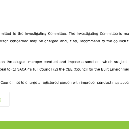
itted to the Investigating Committee. The Investigating Committee is ma
 person concerned may be charged and, if so, recommend to the council t
ng on the alleged improper conduct and impose a sanction, which subject t
eal to (1) SACAP’s full Council (2) the CBE (Council for the Built Environme
Council not to charge a registered person with improper conduct may appea
g