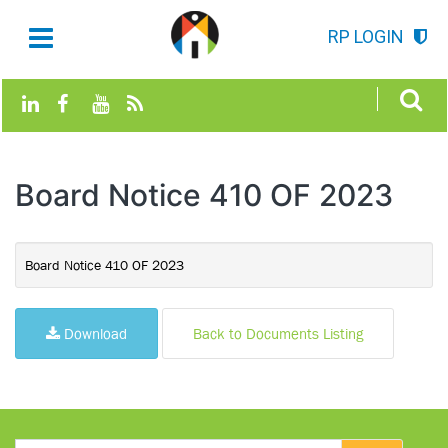
RP LOGIN
Board Notice 410 OF 2023
Board Notice 410 OF 2023
Download
Back to Documents Listing