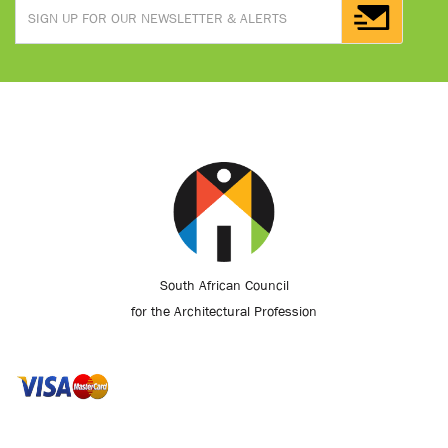
South African Council
for the Architectural Profession