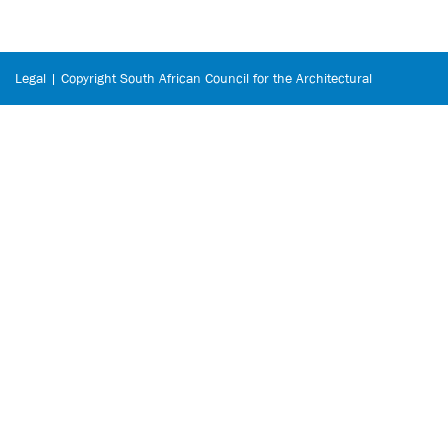
Legal | Copyright South African Council for the Architectural
Profession © 2026