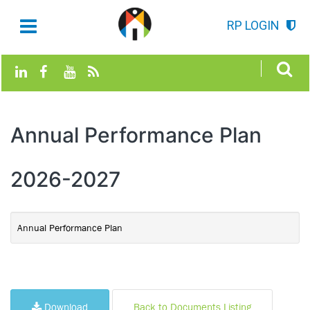
RP LOGIN
Annual Performance Plan
2026-2027
Annual Performance Plan
Download
Back to Documents Listing