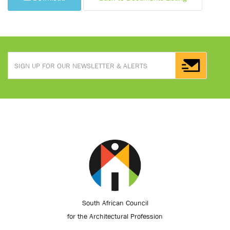
South African Council
for the Architectural Profession