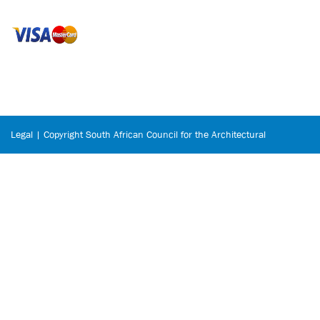
Legal | Copyright South African Council for the Architectural
Profession © 2026