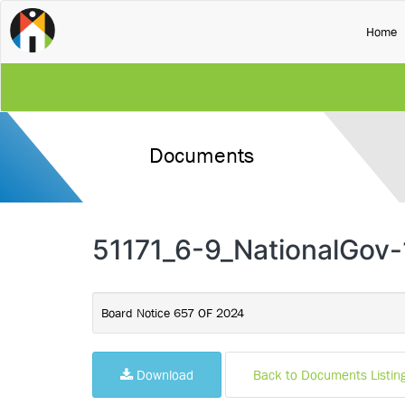
(
Home
Documents
51171_6-9_NationalGov-
Board Notice 657 OF 2024
Download
Back to Documents Listin