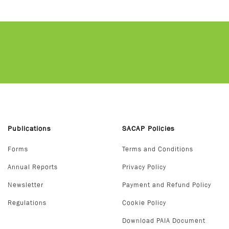
Publications
SACAP Policies
Forms
Terms and Conditions
Annual Reports
Privacy Policy
Newsletter
Payment and Refund Policy
Regulations
Cookie Policy
Download PAIA Document