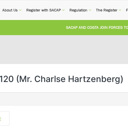
current)
(current)
(current)
(current)
(cur
About Us
Register with SACAP
Regulation
The Register
F
SACAP AND COGTA JOIN FORCES TO T
REVISION OF CPD CATEGORY 3B (SELF-
NATIONAL BUILDING REGULATIONS AN
UNITED STATES AND SOUTH AFRICA I
120 (Mr. Charlse Hartzenberg)
UNREGISTERED PERSON CONVICTED F
g