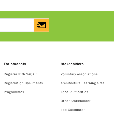
For students
Stakeholders
Register with SACAP
Voluntary Associations
Registration Documents
Architectural learning sites
Programmes
Local Authorities
Other Stakeholder
Fee Calculator