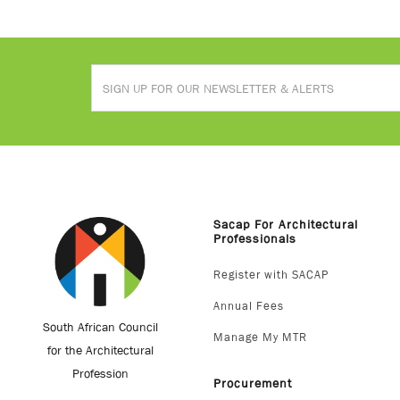
Sacap For Architectural
Professionals
Register with SACAP
Annual Fees
South African Council
Manage My MTR
for the Architectural
Profession
Procurement