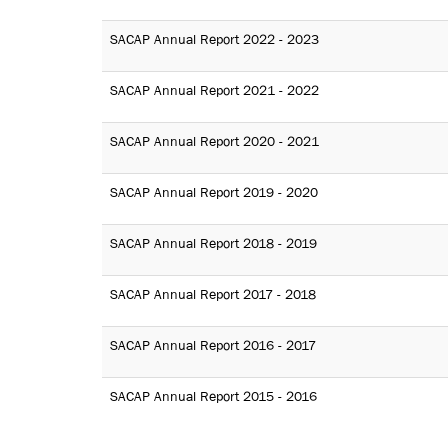
SACAP Annual Report 2022 - 2023
SACAP Annual Report 2021 - 2022
SACAP Annual Report 2020 - 2021
SACAP Annual Report 2019 - 2020
SACAP Annual Report 2018 - 2019
SACAP Annual Report 2017 - 2018
SACAP Annual Report 2016 - 2017
SACAP Annual Report 2015 - 2016