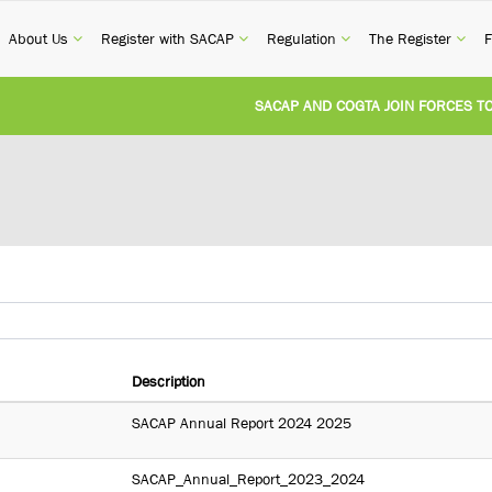
current)
(current)
(current)
(current)
(cur
About Us
Register with SACAP
Regulation
The Register
F
SACAP AND COGTA JOIN FORCES TO TA
REVISION OF CPD CATEGORY 3B (SELF-S
NATIONAL BUILDING REGULATIONS AND
UNITED STATES AND SOUTH AFRICA I
UNREGISTERED PERSON CONVICTED FO
Description
SACAP Annual Report 2024 2025
SACAP_Annual_Report_2023_2024