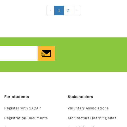
‹
1
2
›
For students
Stakeholders
Register with SACAP
Voluntary Associations
Registration Documents
Architectural learning sites