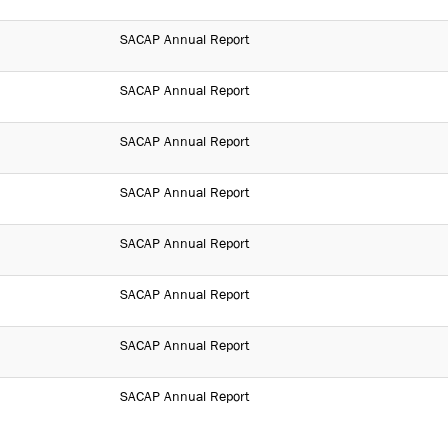
SACAP Annual Report
SACAP Annual Report
SACAP Annual Report
SACAP Annual Report
SACAP Annual Report
SACAP Annual Report
SACAP Annual Report
SACAP Annual Report