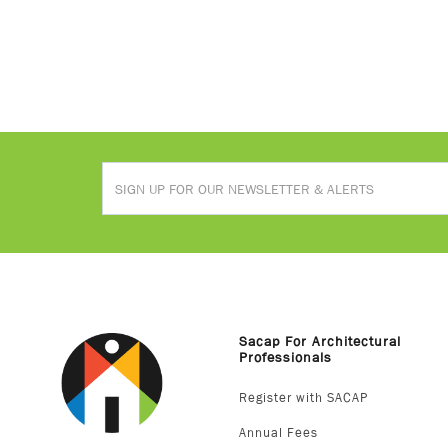
Sacap For Architectural
Professionals
Register with SACAP
Annual Fees