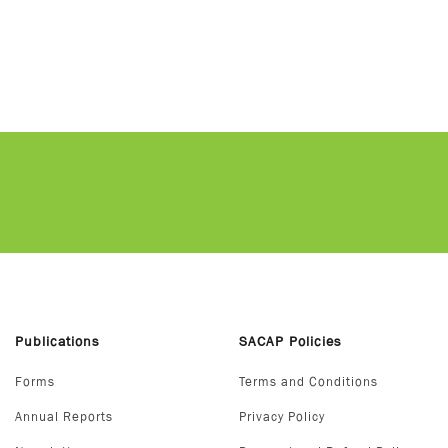
Publications
SACAP Policies
Forms
Terms and Conditions
Annual Reports
Privacy Policy