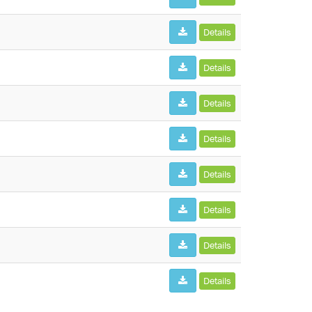
Details
Details
Details
Details
Details
Details
Details
Details