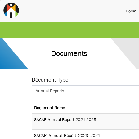
(
Home
Documents
Document Type
Annual Reports
Document Name
SACAP Annual Report 2024 2025
SACAP_Annual_Report_2023_2024