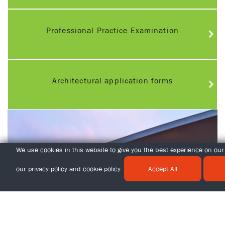
Professional Practice Examination
Architectural application forms
We use cookies in this website to give you the best experience on our 
our
privacy policy
and
cookie policy
.
Accept All