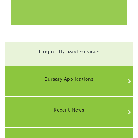
Frequently used services
Bursary Applications
Recent News