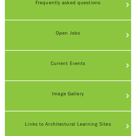
Frequently asked questions
Open Jobs
Current Events
Image Gallery
Links to Architectural Learning Sites