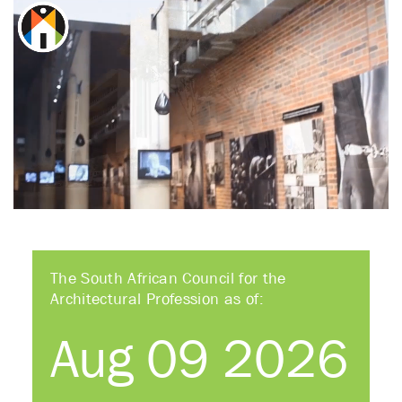
The South African Council for the
Architectural Profession as of:
Aug 09 2026