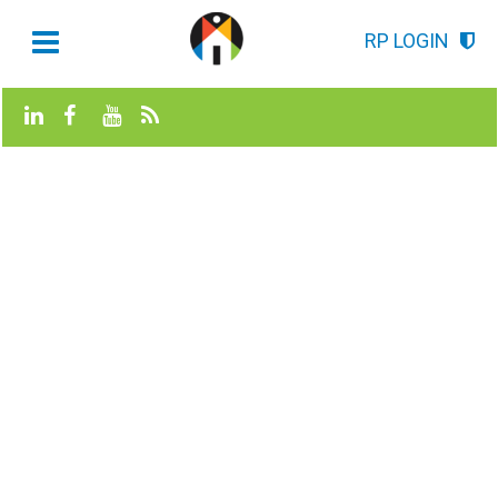
RP LOGIN